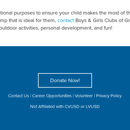
ational purposes to ensure your child makes the most of t
mp that is ideal for them,
contact
Boys & Girls Clubs of G
utdoor activities, personal development, and fun!
Donate Now!
Contact Us
|
Career Opportunities
|
Volunteer
|
Privacy Policy
Not Affiliated with CVUSD or LVUSD