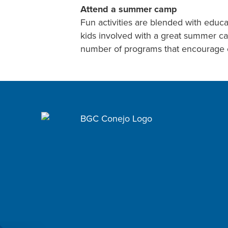
Attend a summer camp
Fun activities are blended with educ
kids involved with a great summer ca
number of programs that encourage o