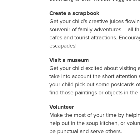
Create a scrapbook
Get your child’s creative juices flowin
souvenir of family adventures – all th
cafes and tourist attractions. Encoura
escapades!
Visit a museum
Get your child excited about visitin
take into account the short attention 
your child pick out some postcards of
find those paintings or objects in th
Volunteer
Make the most of your time by helpin
help out in the soup kitchen, or vol
be punctual and serve others.