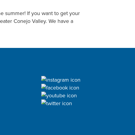
he summer! If you want to get your
reater Conejo Valley. We have a