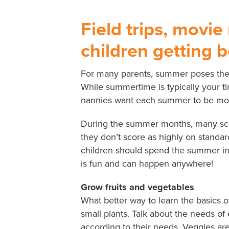
Field trips, movie
children getting 
For many parents, summer poses the i
While summertime is typically your tim
nannies want each summer to be more
During the summer months, many schoo
they don’t score as highly on standa
children should spend the summer ind
is fun and can happen anywhere!
Grow fruits and vegetables
What better way to learn the basics 
small plants. Talk about the needs o
according to their needs. Veggies are