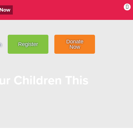
 Now
Donate
Register
h
Now
ur Children This