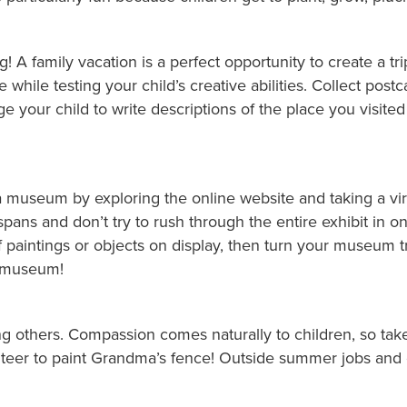
g! A family vacation is a perfect opportunity to create a tri
e while testing your child’s creative abilities. Collect po
ge your child to write descriptions of the place you visited 
g a museum by exploring the online website and taking a v
spans and don’t try to rush through the entire exhibit in one
 paintings or objects on display, then turn your museum tri
e museum!
g others. Compassion comes naturally to children, so take
unteer to paint Grandma’s fence! Outside summer jobs and