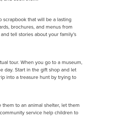
p scrapbook that will be a lasting
stcards, brochures, and menus from
and tell stories about your family’s
irtual tour. When you go to a museum,
 day. Start in the gift shop and let
p into a treasure hunt by trying to
 them to an animal shelter, let them
 community service help children to