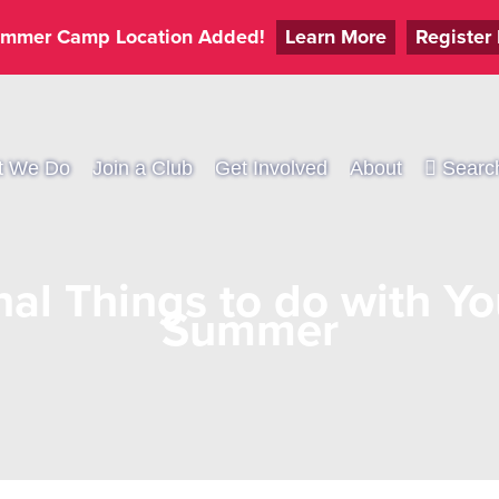
mmer Camp Location Added!
Learn More
Register
t We Do
Join a Club
Get Involved
About
Searc
al Things to do with Yo
Summer