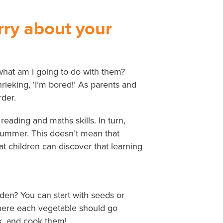
orry about your
what am I going to do with them?
hrieking, ‘I’m bored!’ As parents and
der.
ading and maths skills. In turn,
 summer. This doesn’t mean that
 children can discover that learning
den? You can start with seeds or
 where each vegetable should go
ck, and cook them!