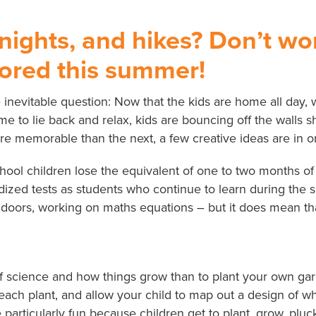
 nights, and hikes? Don’t w
bored this summer!
nevitable question: Now that the kids are home all day, 
e to lie back and relax, kids are bouncing off the walls s
 memorable than the next, a few creative ideas are in or
l children lose the equivalent of one to two months of re
rdized tests as students who continue to learn during the
oors, working on maths equations – but it does mean that
of science and how things grow than to plant your own gar
f each plant, and allow your child to map out a design of
 particularly fun because children get to plant, grow, plu