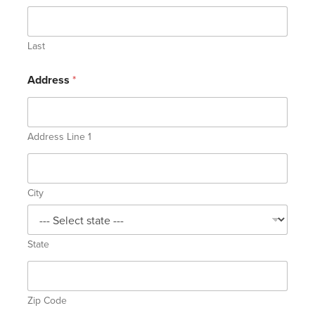
Last
Address
*
Address Line 1
City
State
Zip Code