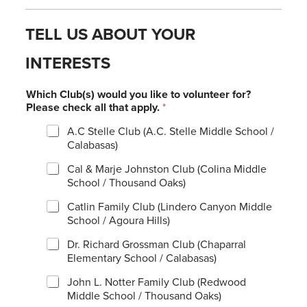
TELL US ABOUT YOUR
INTERESTS
Which Club(s) would you like to volunteer for?
Please check all that apply.
*
A.C Stelle Club (A.C. Stelle Middle School /
Calabasas)
Cal & Marje Johnston Club (Colina Middle
School / Thousand Oaks)
Catlin Family Club (Lindero Canyon Middle
School / Agoura Hills)
Dr. Richard Grossman Club (Chaparral
Elementary School / Calabasas)
John L. Notter Family Club (Redwood
Middle School / Thousand Oaks)