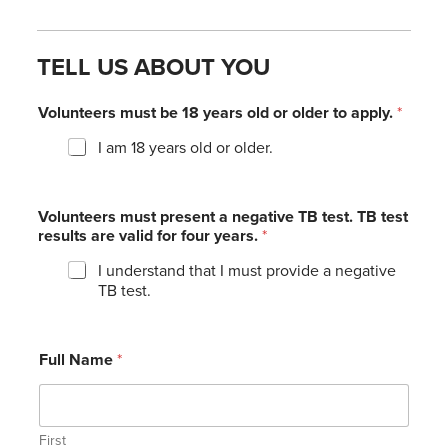
TELL US ABOUT YOU
Volunteers must be 18 years old or older to apply.
*
I am 18 years old or older.
Volunteers must present a negative TB test. TB test
results are valid for four years.
*
I understand that I must provide a negative
TB test.
Full Name
*
First