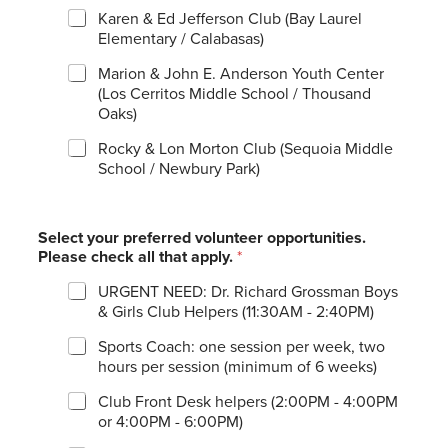
Karen & Ed Jefferson Club (Bay Laurel
Elementary / Calabasas)
Marion & John E. Anderson Youth Center
(Los Cerritos Middle School / Thousand
Oaks)
Rocky & Lon Morton Club (Sequoia Middle
School / Newbury Park)
Select your preferred volunteer opportunities.
Please check all that apply.
*
URGENT NEED: Dr. Richard Grossman Boys
& Girls Club Helpers (11:30AM - 2:40PM)
Sports Coach: one session per week, two
hours per session (minimum of 6 weeks)
Club Front Desk helpers (2:00PM - 4:00PM
or 4:00PM - 6:00PM)