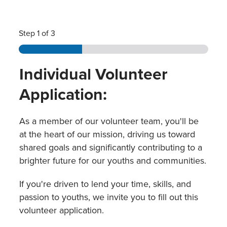
Step
1
of 3
Individual Volunteer
Application:
As a member of our volunteer team, you'll be
at the heart of our mission, driving us toward
shared goals and significantly contributing to a
brighter future for our youths and communities.
If you're driven to lend your time, skills, and
passion to youths, we invite you to fill out this
volunteer application.