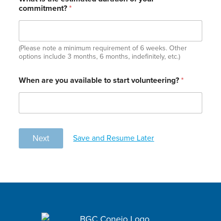
commitment?
*
(Please note a minimum requirement of 6 weeks. Other
options include 3 months, 6 months, indefinitely, etc.)
When are you available to start volunteering?
*
Save and Resume Later
Next