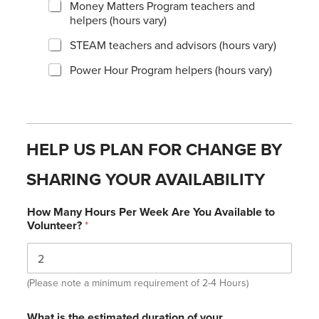
Money Matters Program teachers and
helpers (hours vary)
STEAM teachers and advisors (hours vary)
Power Hour Program helpers (hours vary)
HELP US PLAN FOR CHANGE BY
SHARING YOUR AVAILABILITY
How Many Hours Per Week Are You Available to
Volunteer?
*
(Please note a minimum requirement of 2-4 Hours)
What is the estimated duration of your