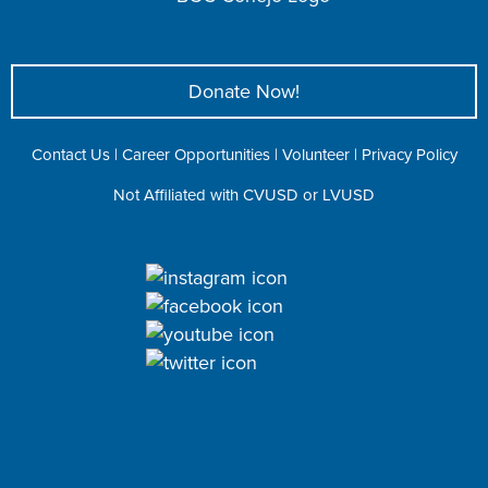
Donate Now!
Contact Us
|
Career Opportunities
|
Volunteer
|
Privacy Policy
Not Affiliated with CVUSD or LVUSD