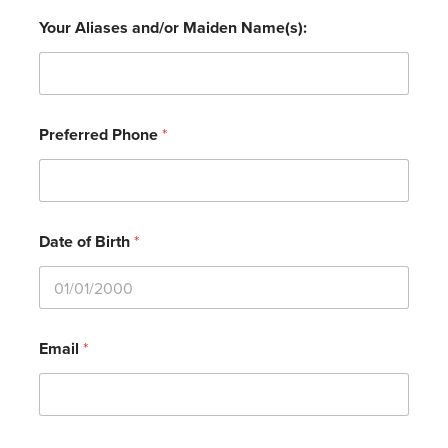
Your Aliases and/or Maiden Name(s):
Preferred Phone
*
Date of Birth
*
Email
*