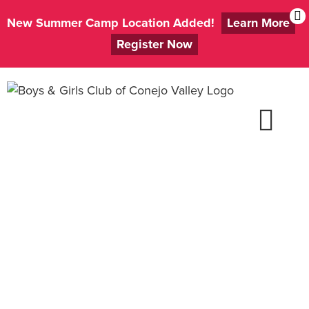
New Summer Camp Location Added!
Learn More
Register Now
Skip
to
content
Apply to Be a
Volunteer