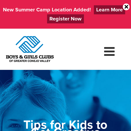
New Summer Camp Location Added!
Learn More
Register Now
Skip
to
content
Tips for Kids to