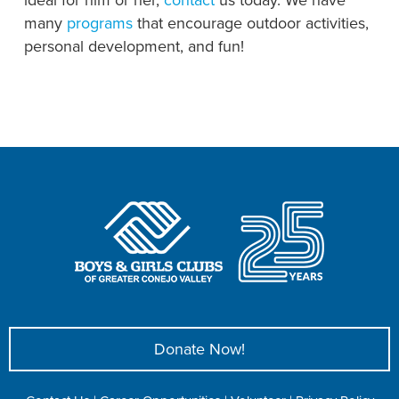
many
programs
that encourage outdoor activities,
personal development, and fun!
Donate Now!