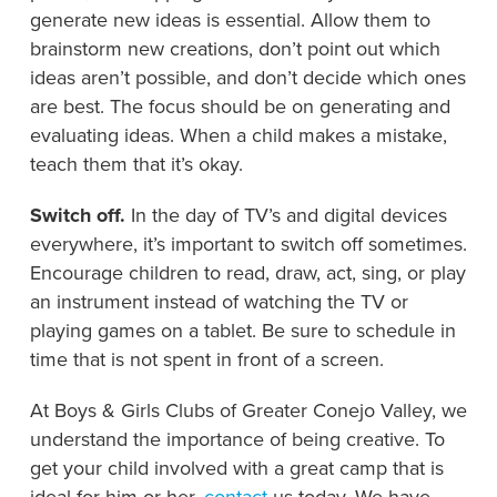
generate new ideas is essential. Allow them to
brainstorm new creations, don’t point out which
ideas aren’t possible, and don’t decide which ones
are best. The focus should be on generating and
evaluating ideas. When a child makes a mistake,
teach them that it’s okay.
Switch off.
In the day of TV’s and digital devices
everywhere, it’s important to switch off sometimes.
Encourage children to read, draw, act, sing, or play
an instrument instead of watching the TV or
playing games on a tablet. Be sure to schedule in
time that is not spent in front of a screen.
At Boys & Girls Clubs of Greater Conejo Valley, we
understand the importance of being creative. To
get your child involved with a great camp that is
ideal for him or her,
contact
us today. We have