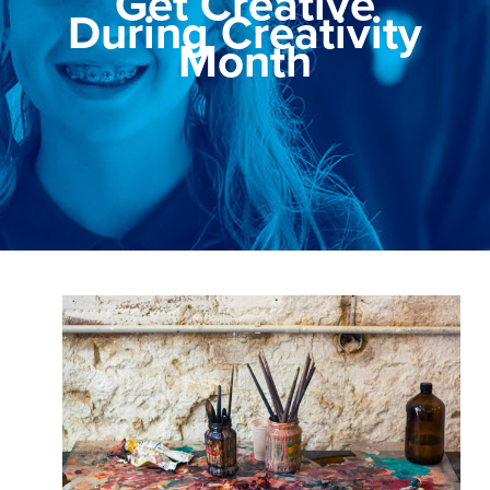
Get Creative
During Creativity
Month
View
Larger
Image