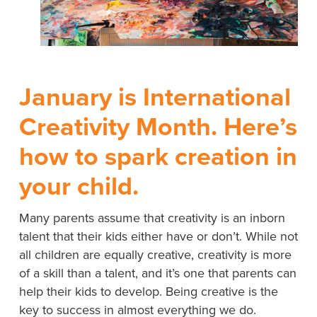
January is International
Creativity Month. Here’s
how to spark creation in
your child.
Many parents assume that creativity is an inborn
talent that their kids either have or don’t. While not
all children are equally creative, creativity is more
of a skill than a talent, and it’s one that parents can
help their kids to develop. Being creative is the
key to success in almost everything we do.