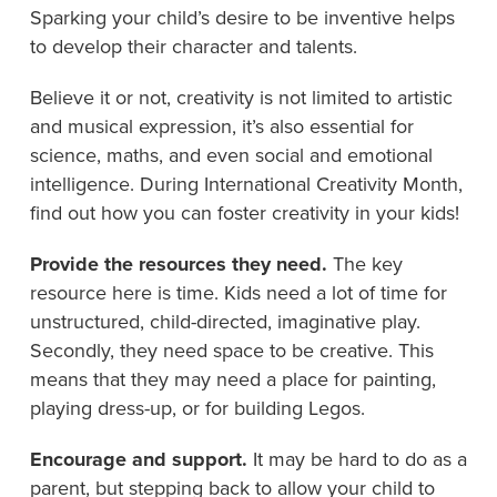
Sparking your child’s desire to be inventive helps
to develop their character and talents.
Believe it or not, creativity is not limited to artistic
and musical expression, it’s also essential for
science, maths, and even social and emotional
intelligence. During International Creativity Month,
find out how you can foster creativity in your kids!
Provide the resources they need.
The key
resource here is time. Kids need a lot of time for
unstructured, child-directed, imaginative play.
Secondly, they need space to be creative. This
means that they may need a place for painting,
playing dress-up, or for building Legos.
Encourage and support.
It may be hard to do as a
parent, but stepping back to allow your child to