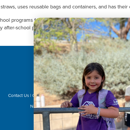
straws, uses reusable bags and containers, and has their o
chool programs for your child this month? Then turn to us 
y after-school programs we have available for your child
Donate Now!
Contact Us
|
Career Opportunities
|
Volunteer
|
Privacy Policy
Not Affiliated with CVUSD or LVUSD