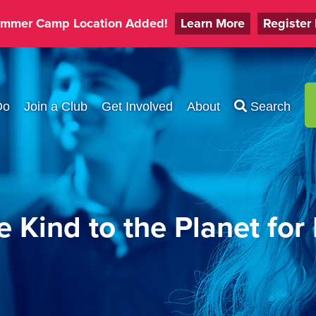
mmer Camp Location Added!
Learn More
Register
Do
Join a Club
Get Involved
About
Search
 Kind to the Planet for