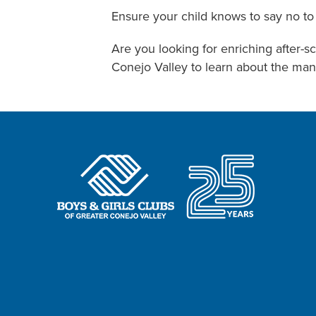
Ensure your child knows to say no to 
Are you looking for enriching after-s
Conejo Valley to learn about the man