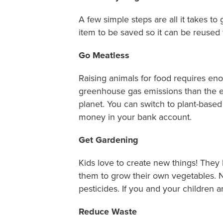
A few simple steps are all it takes to
item to be saved so it can be reused f
Go Meatless
Raising animals for food requires en
greenhouse gas emissions than the e
planet. You can switch to plant-base
money in your bank account.
Get Gardening
Kids love to create new things! They
them to grow their own vegetables. 
pesticides. If you and your children a
Reduce Waste