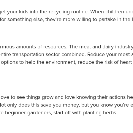
 get your kids into the recycling routine. When children un
or something else, they’re more willing to partake in the 
ormous amounts of resources. The meat and dairy industry
ntire transportation sector combined. Reduce your meat 
d options to help the environment, reduce the risk of hear
 love to see things grow and love knowing their actions 
Not only does this save you money, but you know you’re e
re beginner gardeners, start off with planting herbs.