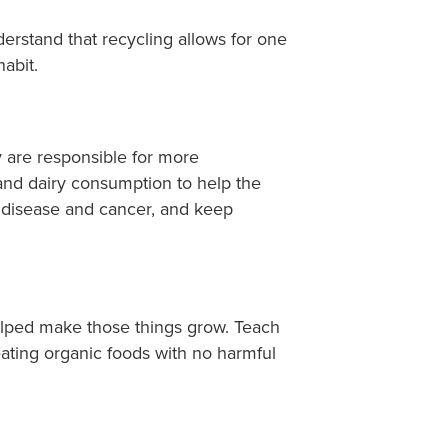
derstand that recycling allows for one
habit.
 are responsible for more
and dairy consumption to help the
t disease and cancer, and keep
helped make those things grow. Teach
ating organic foods with no harmful