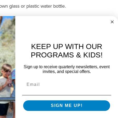
wn glass or plastic water bottle.
at Boys & Girls Clubs of Greater
.
Contacts us
to get started today.
KEEP UP WITH OUR
PROGRAMS & KIDS!
Sign up to receive quarterly newsletters, event
invites, and special offers.
SIGN ME UP!