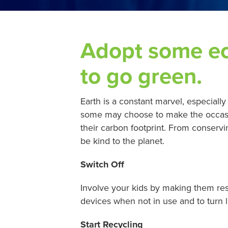
Adopt some eco
to go green.
Earth is a constant marvel, especially
some may choose to make the occasion
their carbon footprint. From conserv
be kind to the planet.
Switch Off
Involve your kids by making them re
devices when not in use and to turn 
Start Recycling