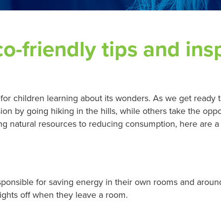
-friendly tips and insp
 for children learning about its wonders. As we get ready t
 by going hiking in the hills, while others take the oppo
ing natural resources to reducing consumption, here are a 
sponsible for saving energy in their own rooms and arou
lights off when they leave a room.