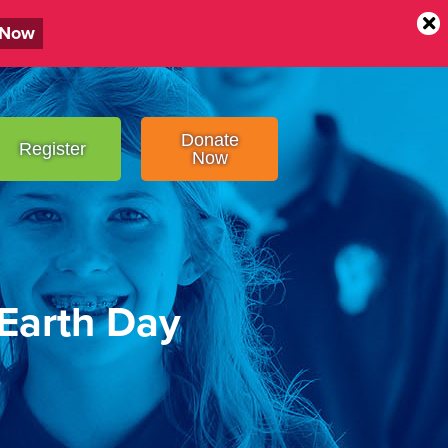
 Now
Donate
Register
Now
 Earth Day