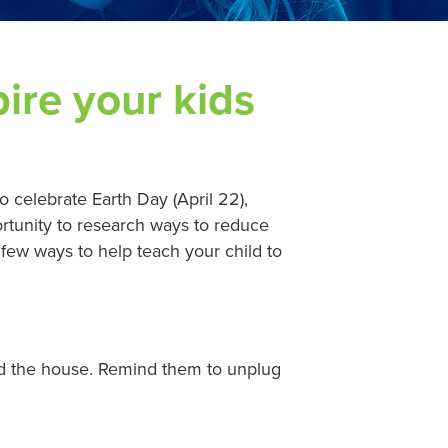
ire your kids
o celebrate Earth Day (April 22),
rtunity to research ways to reduce
few ways to help teach your child to
nd the house. Remind them to unplug