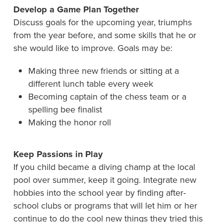
Develop a Game Plan Together
Discuss goals for the upcoming year, triumphs
from the year before, and some skills that he or
she would like to improve. Goals may be:
Making three new friends or sitting at a
different lunch table every week
Becoming captain of the chess team or a
spelling bee finalist
Making the honor roll
Keep Passions in Play
If you child became a diving champ at the local
pool over summer, keep it going. Integrate new
hobbies into the school year by finding after-
school clubs or programs that will let him or her
continue to do the cool new things they tried this