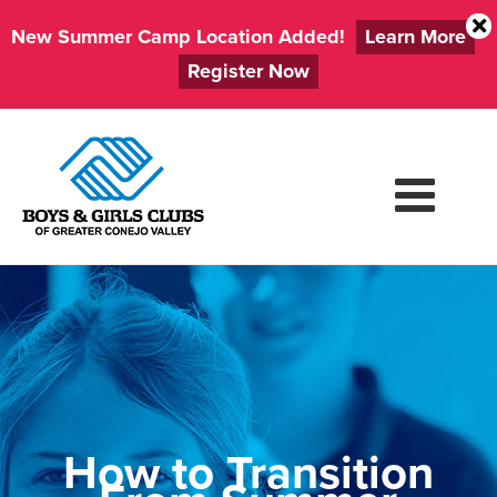
New Summer Camp Location Added!
Learn More
Register Now
Skip
to
content
How to Transition