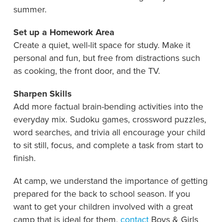
summer.
Set up a Homework Area
Create a quiet, well-lit space for study. Make it
personal and fun, but free from distractions such
as cooking, the front door, and the TV.
Sharpen Skills
Add more factual brain-bending activities into the
everyday mix. Sudoku games, crossword puzzles,
word searches, and trivia all encourage your child
to sit still, focus, and complete a task from start to
finish.
At camp, we understand the importance of getting
prepared for the back to school season. If you
want to get your children involved with a great
camp that is ideal for them,
contact
Boys & Girls