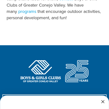
Clubs of Greater Conejo Valley. We have
many
programs
that encourage outdoor activities,
personal development, and fun!
Donate Now!