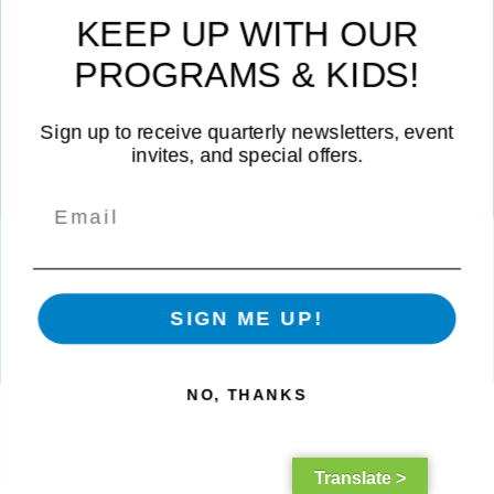
Contact Us
|
Career Opportunities
|
Volunteer
|
Privacy Policy
KEEP UP WITH OUR
Not Affiliated with CVUSD or LVUSD
PROGRAMS & KIDS!
Sign up to receive quarterly newsletters, event
invites, and special offers.
©
2026 Boys & Girls Clubs of Greater Conejo Valley. All rights
SIGN ME UP!
reserved. | A 501(c)(3) Non-Profit Corporation |
Tax I.D. Number: 91-
2151731
|
Web Design
by
Ocreative
NO, THANKS