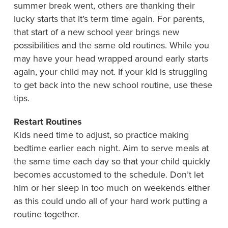
summer break went, others are thanking their
lucky starts that it’s term time again. For parents,
that start of a new school year brings new
possibilities and the same old routines. While you
may have your head wrapped around early starts
again, your child may not. If your kid is struggling
to get back into the new school routine, use these
tips.
Restart Routines
Kids need time to adjust, so practice making
bedtime earlier each night. Aim to serve meals at
the same time each day so that your child quickly
becomes accustomed to the schedule. Don’t let
him or her sleep in too much on weekends either
as this could undo all of your hard work putting a
routine together.