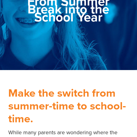
From Summer
Break into the
School Year
Make the switch from
summer-time to school-
time.
While many parents are wondering where the