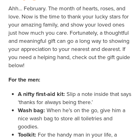
Ahh… February. The month of hearts, roses, and
love. Now is the time to thank your lucky stars for
your amazing family, and show your loved ones
just how much you care. Fortunately, a thoughtful
and meaningful gift can go a long way to showing
your appreciation to your nearest and dearest. If
you need a helping hand, check out the gift guide
below!
For the men:
A nifty first-aid kit:
Slip a note inside that says
‘thanks for always being there.’
Wash bag:
When he’s on the go, give him a
nice wash bag to store all toiletries and
goodies.
Toolkit:
For the handy man in your life, a