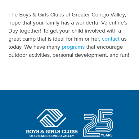
The Boys & Girls Clubs of Greater Conejo Valley,
hope that your family has a wonderful Valentine’s
Day together! To get your child involved with a
great camp that is ideal for him or her,
contact
us
today. We have many
programs
that encourage
outdoor activities, personal development, and fun!