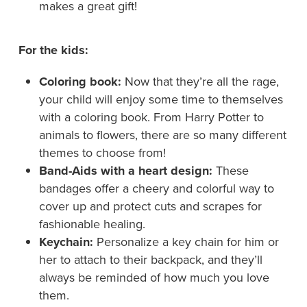
makes a great gift!
For the kids:
Coloring book:
Now that they’re all the rage,
your child will enjoy some time to themselves
with a coloring book. From Harry Potter to
animals to flowers, there are so many different
themes to choose from!
Band-Aids with a heart design:
These
bandages offer a cheery and colorful way to
cover up and protect cuts and scrapes for
fashionable healing.
Keychain:
Personalize a key chain for him or
her to attach to their backpack, and they’ll
always be reminded of how much you love
them.