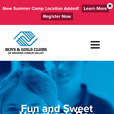
New Summer Camp Location Added!
Learn More
Register Now
Skip
to
content
Fun and Sweet