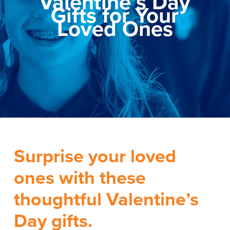
Valentine’s Day
Gifts for Your
Loved Ones
Surprise your loved
ones with these
thoughtful Valentine’s
Day gifts.