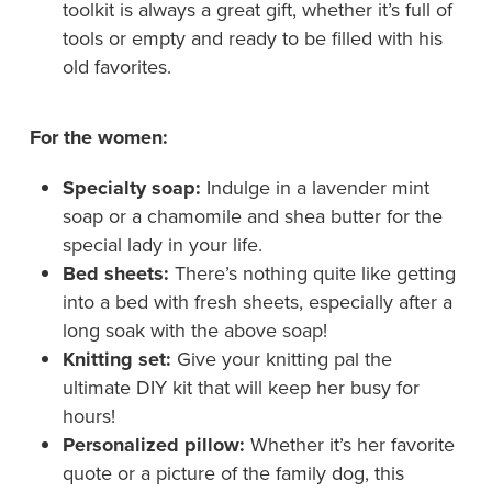
toolkit is always a great gift, whether it’s full of
tools or empty and ready to be filled with his
old favorites.
For the women:
Specialty soap:
Indulge in a lavender mint
soap or a chamomile and shea butter for the
special lady in your life.
Bed sheets:
There’s nothing quite like getting
into a bed with fresh sheets, especially after a
long soak with the above soap!
Knitting set:
Give your knitting pal the
ultimate DIY kit that will keep her busy for
hours!
Personalized pillow:
Whether it’s her favorite
quote or a picture of the family dog, this