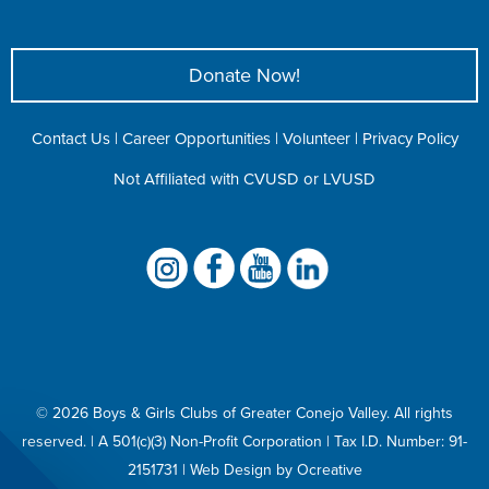
Donate Now!
Contact Us
|
Career Opportunities
|
Volunteer
|
Privacy Policy
Not Affiliated with CVUSD or LVUSD
©
2026 Boys & Girls Clubs of Greater Conejo Valley. All rights
reserved. | A 501(c)(3) Non-Profit Corporation |
Tax I.D. Number: 91-
2151731
|
Web Design
by
Ocreative