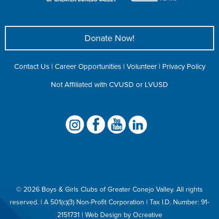
Donate Now!
Contact Us
|
Career Opportunities
|
Volunteer
|
Privacy Policy
Not Affiliated with CVUSD or LVUSD
©
2026 Boys & Girls Clubs of Greater Conejo Valley. All rights
reserved. | A 501(c)(3) Non-Profit Corporation |
Tax I.D. Number: 91-
2151731
|
Web Design
by
Ocreative