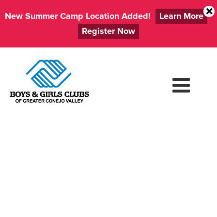
New Summer Camp Location Added!
Learn More
Register Now
Skip
to
content
CLUBS
CLOSED: