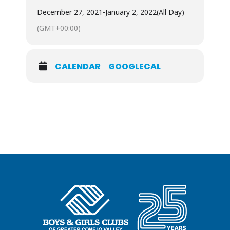
December 27, 2021
-
January 2, 2022
(All Day)
(GMT+00:00)
CALENDAR
GOOGLECAL