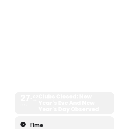
NEW YEAR'S
EVE AND
NEW YEAR'S
DAY
OBSERVED
27
Clubs Closed: New
02
JAN
Year's Eve And New
DEC
Year's Day Observed
Time