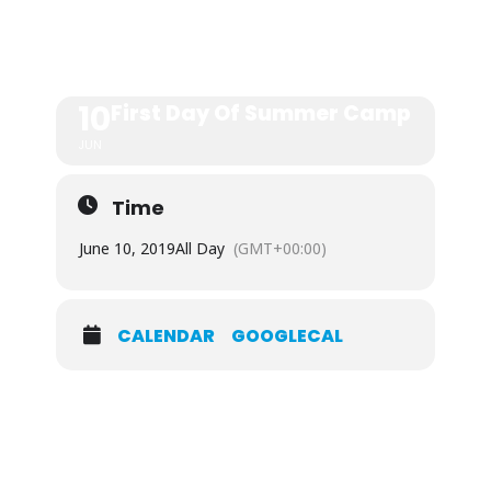
CAMP
10
First Day Of Summer Camp
JUN
Time
June 10, 2019
All Day
(GMT+00:00)
CALENDAR
GOOGLECAL