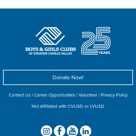
Donate Now!
Contact Us
|
Career Opportunities
|
Volunteer
|
Privacy Policy
Not Affiliated with CVUSD or LVUSD