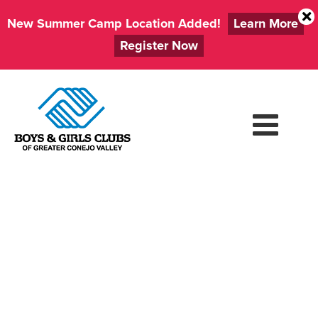
New Summer Camp Location Added!
Learn More
Register Now
Skip
to
content
FIRST DAY OF
SUMMER