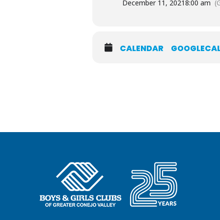
December 11, 2021
8:00 am
(
CALENDAR
GOOGLECA