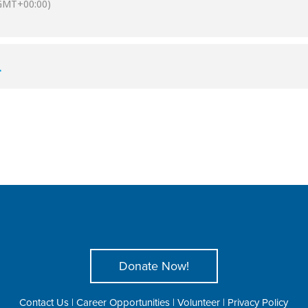
GMT+00:00)
L
Donate Now!
Contact Us
|
Career Opportunities
|
Volunteer
|
Privacy Policy