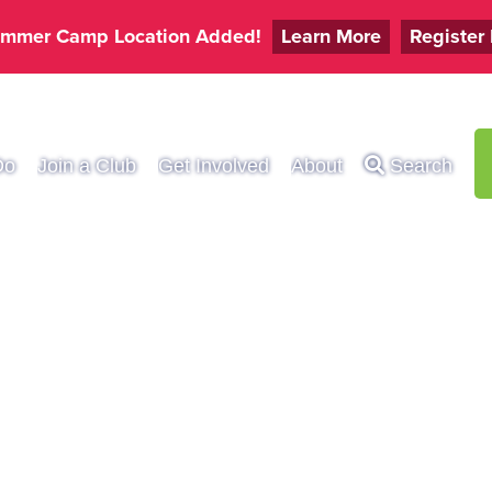
mmer Camp Location Added!
Learn More
Register
Do
Join a Club
Get Involved
About
Search
UAL ELKS HOOP 
OW CONTEST