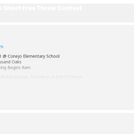
p Shoot Free Throw Contest
rm
1 @ Conejo Elementary School
ousand Oaks
ting Begins 9am
 All Age Groups, to Follow at End Of Shoot
ompanied by a parent/ guardian
9, 10-11, 12-13 years old
he child is as of April 1st, 2021
ut, have fun and compete
nt Thousand Oaks at the District Shoot in
 2022
rg/hoopshoot
or Call:
805-496-2477
TO Elks Lodge Office.