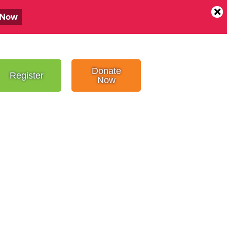
 Now
Donate
Register
Now
SHOOT