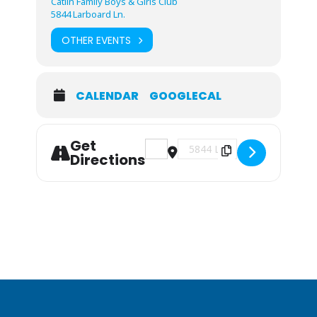
Catlin Family Boys & Girls Club
5844 Larboard Ln.
OTHER EVENTS
CALENDAR
GOOGLECAL
Get
Address - Volunteer Orientation [vkF
Destination Address - Volunt
Directions