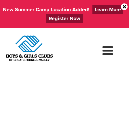
New Summer Camp Location Added!
Learn More
Register Now
Skip
to
content
VOLUNTEER
ORIENTATION