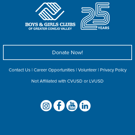
Donate Now!
Contact Us
|
Career Opportunities
|
Volunteer
|
Privacy Policy
Not Affiliated with CVUSD or LVUSD