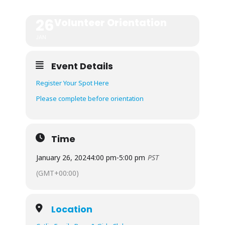
26
Volunteer Orientation
JAN
Event Details
Register Your Spot Here
Please complete before orientation
Time
January 26, 2024
4:00 pm
-
5:00 pm
PST
(GMT+00:00)
Location