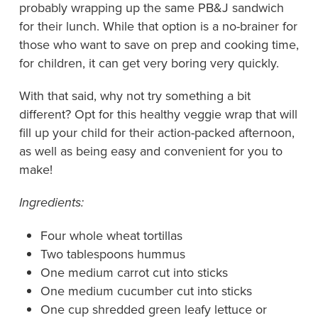
probably wrapping up the same PB&J sandwich
for their lunch. While that option is a no-brainer for
those who want to save on prep and cooking time,
for children, it can get very boring very quickly.
With that said, why not try something a bit
different? Opt for this healthy veggie wrap that will
fill up your child for their action-packed afternoon,
as well as being easy and convenient for you to
make!
Ingredients:
Four whole wheat tortillas
Two tablespoons hummus
One medium carrot cut into sticks
One medium cucumber cut into sticks
One cup shredded green leafy lettuce or