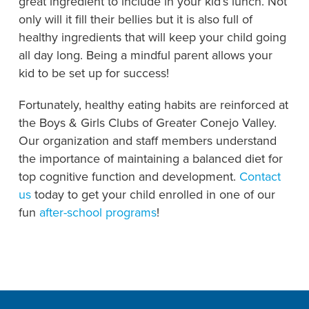
great ingredient to include in your kid’s lunch. Not
only will it fill their bellies but it is also full of
healthy ingredients that will keep your child going
all day long. Being a mindful parent allows your
kid to be set up for success!
Fortunately, healthy eating habits are reinforced at
the Boys & Girls Clubs of Greater Conejo Valley.
Our organization and staff members understand
the importance of maintaining a balanced diet for
top cognitive function and development.
Contact
us
today to get your child enrolled in one of our
fun
after-school programs
!