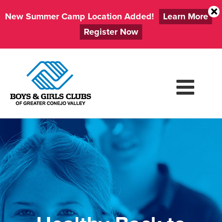
New Summer Camp Location Added!
Learn More
Register Now
Skip
to
content