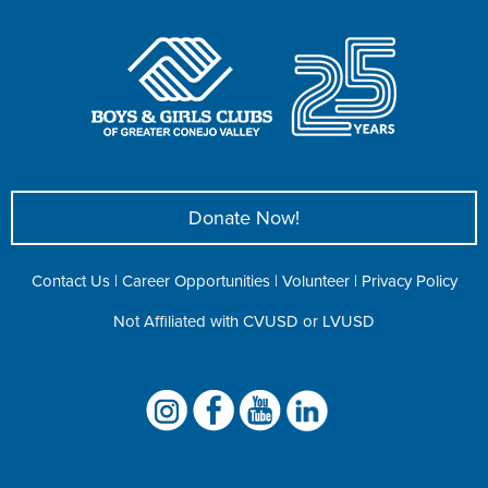
Donate Now!
Contact Us
|
Career Opportunities
|
Volunteer
|
Privacy Policy
Not Affiliated with CVUSD or LVUSD