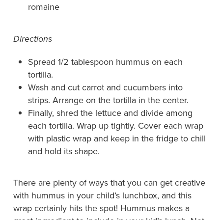
romaine
Directions
Spread 1/2 tablespoon hummus on each
tortilla.
Wash and cut carrot and cucumbers into
strips. Arrange on the tortilla in the center.
Finally, shred the lettuce and divide among
each tortilla. Wrap up tightly. Cover each wrap
with plastic wrap and keep in the fridge to chill
and hold its shape.
There are plenty of ways that you can get creative
with hummus in your child’s lunchbox, and this
wrap certainly hits the spot! Hummus makes a