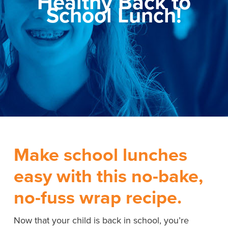
Healthy Back to
School Lunch!
Make school lunches
easy with this no-bake,
no-fuss wrap recipe.
Now that your child is back in school, you’re