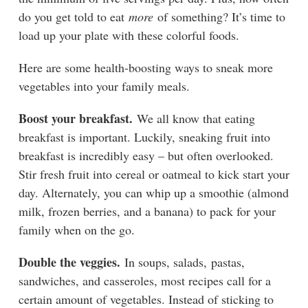
do you get told to eat
more
of something? It’s time to
load up your plate with these colorful foods.
Here are some health-boosting ways to sneak more
vegetables into your family meals.
Boost your breakfast.
We all know that eating
breakfast is important. Luckily, sneaking fruit into
breakfast is incredibly easy – but often overlooked.
Stir fresh fruit into cereal or oatmeal to kick start your
day. Alternately, you can whip up a smoothie (almond
milk, frozen berries, and a banana) to pack for your
family when on the go.
Double the veggies.
In soups, salads,
pastas,
sandwiches, and casseroles, most recipes call for a
certain amount of vegetables. Instead of sticking to