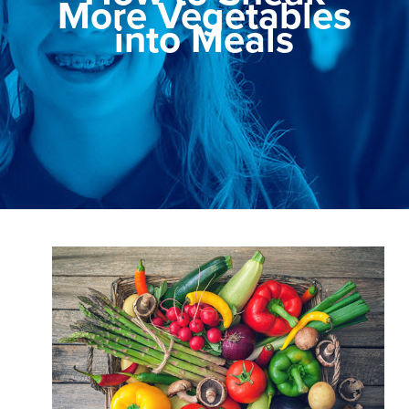
More Vegetables
into Meals
View
Larger
Image