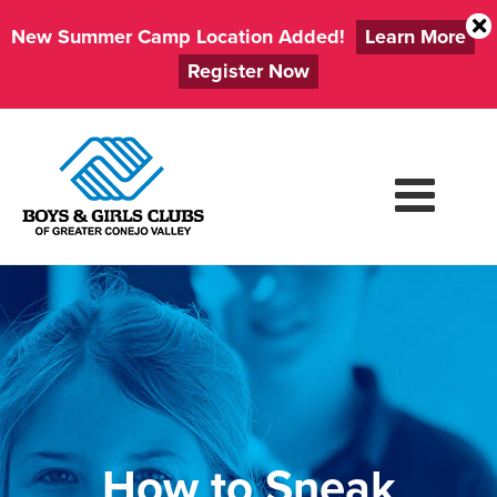
New Summer Camp Location Added!
Learn More
Register Now
Skip
to
content
How to Sneak