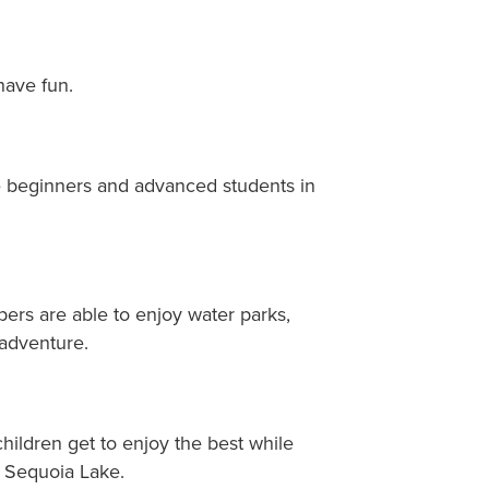
have fun.
ome beginners and advanced students in
pers are able to enjoy water parks,
adventure.
hildren get to enjoy the best while
 Sequoia Lake.