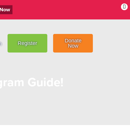
 Now
Donate
Register
h
Now
ram Guide!