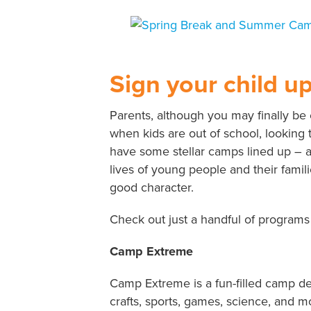
View
Larger
Image
Sign your child u
Parents, although you may finally be
when kids are out of school, looking 
have some stellar camps lined up – al
lives of young people and their famili
good character.
Check out just a handful of programs
Camp Extreme
Camp Extreme is a fun-filled camp de
crafts, sports, games, science, and mo