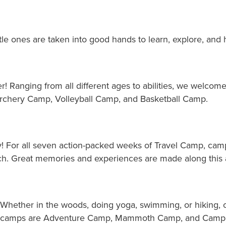
ttle ones are taken into good hands to learn, explore, and 
er! Ranging from all different ages to abilities, we welc
chery Camp, Volleyball Camp, and Basketball Camp.
ay! For all seven action-packed weeks of Travel Camp, cam
h. Great memories and experiences are made along this 
 Whether in the woods, doing yoga, swimming, or hiking, c
ree camps are Adventure Camp, Mammoth Camp, and Camp