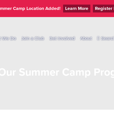
mmer Camp Location Added!
Learn More
Register
t We Do
Join a Club
Get Involved
About
Searc
 Our Summer Camp Prog