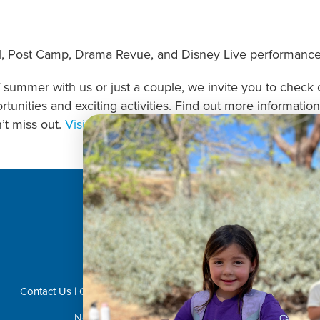
Post Camp, Drama Revue, and Disney Live performance v
summer with us or just a couple, we invite you to check o
portunities and exciting activities. Find out more informa
’t miss out.
Visit us
here to begin!
Donate Now!
Contact Us
|
Career Opportunities
|
Volunteer
|
Privacy Policy
Not Affiliated with CVUSD or LVUSD