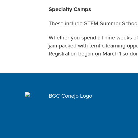
Specialty Camps
These include STEM Summer School, 
Whether you spend all nine weeks of 
jam-packed with terrific learning op
Registration began on March 1 so don