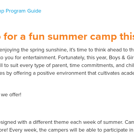
p for a fun summer camp thi
 enjoying the spring sunshine, it’s time to think ahead 
to you for entertainment. Fortunately, this year, Boys & Gi
l to suit every type of parent, time commitments, and chi
es by offering a positive environment that cultivates acad
 we offer!
signed with a different theme each week of summer. Campe
re! Every week, the campers will be able to participate in a 