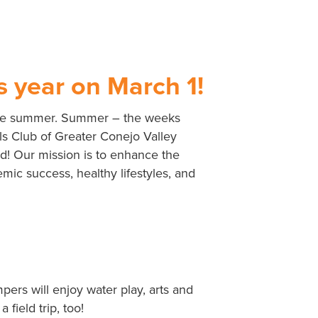
s year on March 1!
to the summer. Summer – the weeks
rls Club of Greater Conejo Valley
ld! Our mission is to enhance the
emic success, healthy lifestyles, and
rs will enjoy water play, arts and
field trip, too!