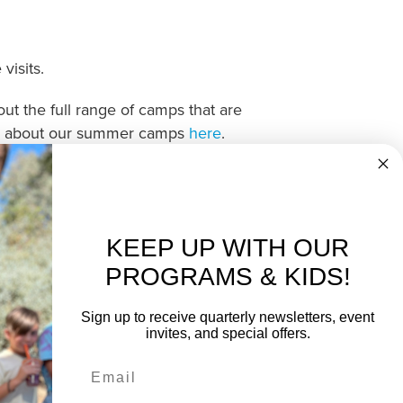
isits.
ut the full range of camps that are
tion about our summer camps
here
.
KEEP UP WITH OUR
PROGRAMS & KIDS!
Sign up to receive quarterly newsletters, event
invites, and special offers.