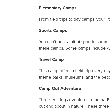
Elementary Camps
From field trips to day camps, your li
Sports Camps
You can’t beat a bit of sport in summ
these camps. Some camps include Ar
Travel Camp
This camp offers a field trip every d
theme parks, museums, and the beac
Camp-Out Adventure
Three exciting adventures to be had!
out and about in nature. These th