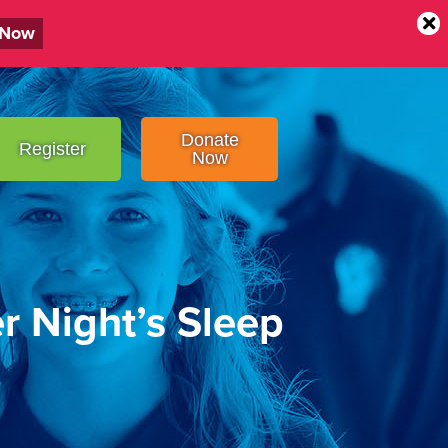
 Now
Donate
Register
Now
er Night’s Sleep