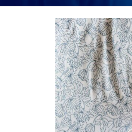
View
Larger
Image