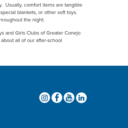
y. Usually, comfort items are tangible
pecial blankets, or other soft toys.
throughout the night.
oys and Girls Clubs of Greater Conejo
about all of our after-school