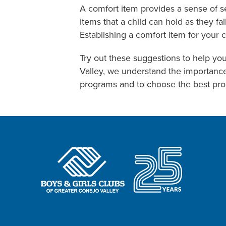
A comfort item provides a sense of se
items that a child can hold as they f
Establishing a comfort item for your c
Try out these suggestions to help you
Valley, we understand the importanc
programs and to choose the best prog