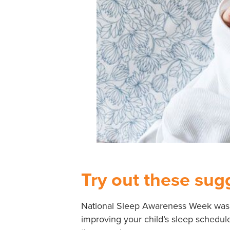
Try out these sugg
National Sleep Awareness Week was
improving your child’s sleep schedule