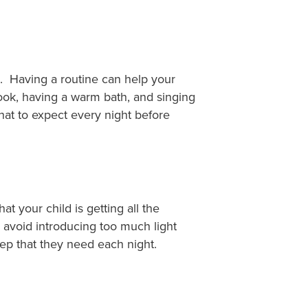
s. Having a routine can help your
ook, having a warm bath, and singing
hat to expect every night before
t your child is getting all the
d avoid introducing too much light
eep that they need each night.