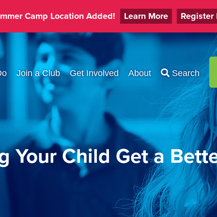
mmer Camp Location Added!
Learn More
Register
Do
Join a Club
Get Involved
About
Search
g Your Child Get a Bett