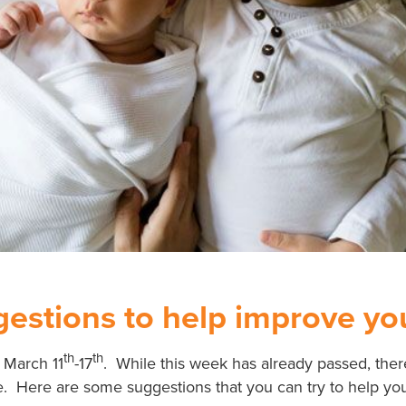
estions to help improve you
th
th
 March 11
-17
. While this week has already passed, the
. Here are some suggestions that you can try to help your 