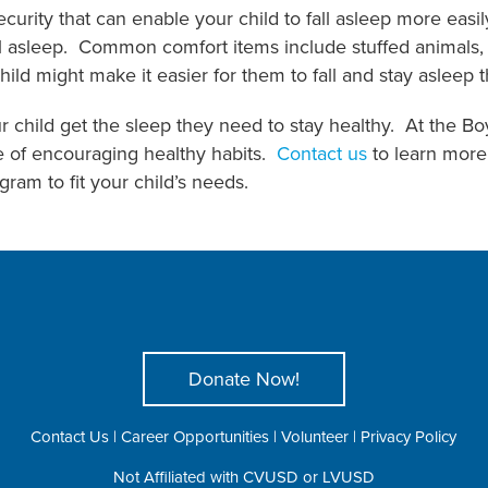
curity that can enable your child to fall asleep more easil
all asleep. Common comfort items include stuffed animals, s
hild might make it easier for them to fall and stay asleep 
r child get the sleep they need to stay healthy. At the B
e of encouraging healthy habits.
Contact us
to learn more 
ram to fit your child’s needs.
Donate Now!
Contact Us
|
Career Opportunities
|
Volunteer
|
Privacy Policy
Not Affiliated with CVUSD or LVUSD