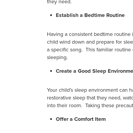
they need.
Establish a Bedtime Routine
Having a consistent bedtime routine i
child wind down and prepare for slee
a specific song. This familiar routin
sleeping.
Create a Good Sleep Environme
Your child’s sleep environment can ha
restorative sleep that they need, wat
into their room. Taking these precaut
Offer a Comfort Item