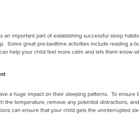
s an important part of establishing successful sleep habit
p. Some great pre-bedtime activities include reading a b
e can help your child feel more calm and lets them know w
nt
ve a huge impact on their sleeping patterns. To ensure tha
ch the temperature, remove any potential distractions, an
ions can ensure that your child gets the uninterrupted sl