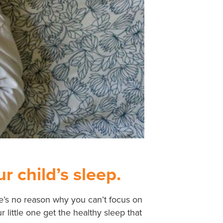
r child’s sleep.
re’s no reason why you can’t focus on
little one get the healthy sleep that