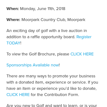
When:
Monday, June 11th, 2018
Where:
Moorpark Country Club, Moorpark
An exciting day of golf with a live auction in
addition to a raffle opportunity board.
Register
TODAY
!
To view the Golf Brochure, please
CLICK HERE
Sponsorships Available now
!
There are many ways to promote your business
with a donated item, experience or service. If you
have an item or experience you’d like to donate,
CLICK HERE
for the Contribution Form.
Are you new to Golf and want to learn, or is your