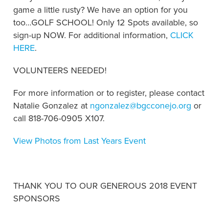
game a little rusty? We have an option for you
too…GOLF SCHOOL! Only 12 Spots available, so
sign-up NOW. For additional information,
CLICK
HERE
.
VOLUNTEERS NEEDED!
For more information or to register, please contact
Natalie Gonzalez at
ngonzalez@bgcconejo.org
or
call 818-706-0905 X107.
View Photos from Last Years Event
THANK YOU TO OUR GENEROUS 2018 EVENT
SPONSORS