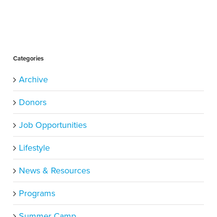
Categories
Archive
Donors
Job Opportunities
Lifestyle
News & Resources
Programs
Summer Camp