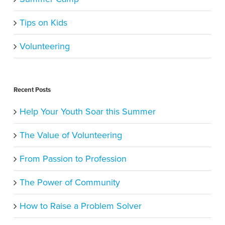
Tips on Kids
Volunteering
Recent Posts
Help Your Youth Soar this Summer
The Value of Volunteering
From Passion to Profession
The Power of Community
How to Raise a Problem Solver