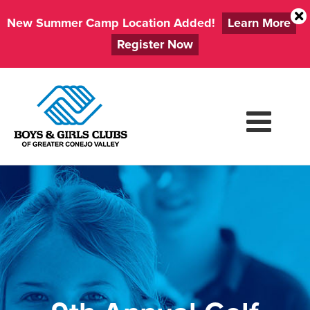
New Summer Camp Location Added!
Learn More
Register Now
Skip
to
content