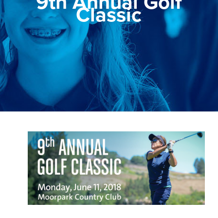
9th Annual Golf
Classic
View
Larger
Image