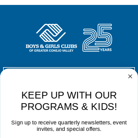
Donate Now!
Contact Us
|
Career Opportunities
|
Volunteer
|
Privacy Policy
KEEP UP WITH OUR
Not Affiliated with CVUSD or LVUSD
PROGRAMS & KIDS!
Sign up to receive quarterly newsletters, event
invites, and special offers.