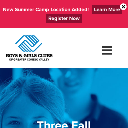
New Summer Camp Location Added!
Learn More
Register Now
Skip
to
content
Three Fall