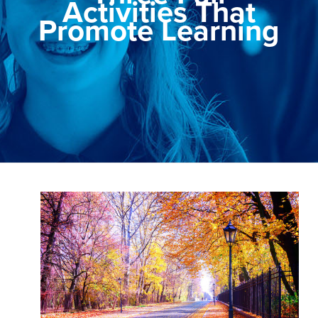
Activities That
Promote Learning
View
Larger
Image