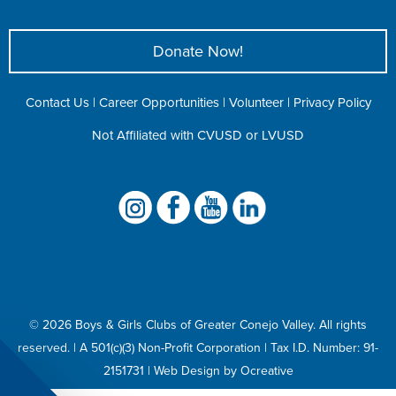
Donate Now!
Contact Us
|
Career Opportunities
|
Volunteer
|
Privacy Policy
Not Affiliated with CVUSD or LVUSD
©
2026 Boys & Girls Clubs of Greater Conejo Valley. All rights
reserved. | A 501(c)(3) Non-Profit Corporation |
Tax I.D. Number: 91-
2151731
|
Web Design
by
Ocreative