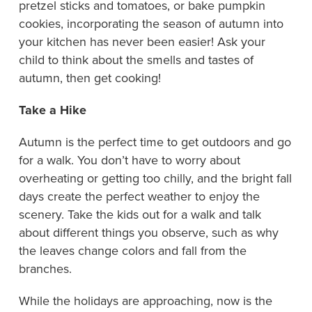
pretzel sticks and tomatoes, or bake pumpkin
cookies, incorporating the season of autumn into
your kitchen has never been easier! Ask your
child to think about the smells and tastes of
autumn, then get cooking!
Take a Hike
Autumn is the perfect time to get outdoors and go
for a walk. You don’t have to worry about
overheating or getting too chilly, and the bright fall
days create the perfect weather to enjoy the
scenery. Take the kids out for a walk and talk
about different things you observe, such as why
the leaves change colors and fall from the
branches.
While the holidays are approaching, now is the