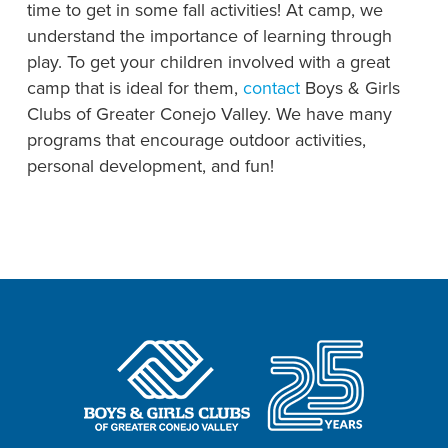
time to get in some fall activities! At camp, we
understand the importance of learning through
play. To get your children involved with a great
camp that is ideal for them,
contact
Boys & Girls
Clubs of Greater Conejo Valley. We have many
programs that encourage outdoor activities,
personal development, and fun!