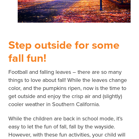
Step outside for some
fall fun!
Football and falling leaves – there are so many
things to love about fall! While the leaves change
color, and the pumpkins ripen, now is the time to
get outside and enjoy the crisp air and (slightly)
cooler weather in Southern California.
While the children are back in school mode, it’s
easy to let the fun of fall, fall by the wayside.
However, with these fun activities, your child will