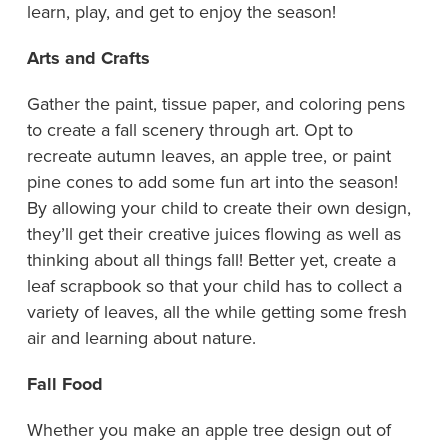
learn, play, and get to enjoy the season!
Arts and Crafts
Gather the paint, tissue paper, and coloring pens
to create a fall scenery through art. Opt to
recreate autumn leaves, an apple tree, or paint
pine cones to add some fun art into the season!
By allowing your child to create their own design,
they’ll get their creative juices flowing as well as
thinking about all things fall! Better yet, create a
leaf scrapbook so that your child has to collect a
variety of leaves, all the while getting some fresh
air and learning about nature.
Fall Food
Whether you make an apple tree design out of